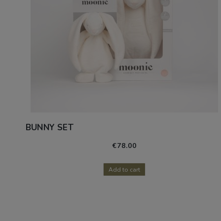
BUNNY SET
€78.00
Add to cart