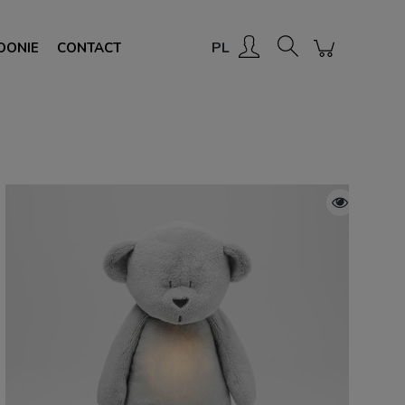
Create an account
Sign in
PL
OONIE
CONTACT