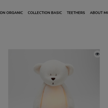
ION ORGANIC
COLLECTION BASIC
TEETHERS
ABOUT M