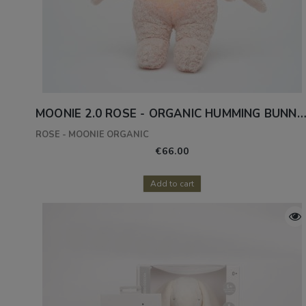
MOONIE 2.0 ROSE - ORGANIC HUMMING BUNNY WITH A L
ROSE - MOONIE ORGANIC
€66.00
Add to cart