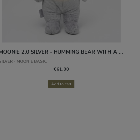
MOONIE 2.0 SILVER - HUMMING BEAR WITH A LAMP
SILVER - MOONIE BASIC
€61.00
Add to cart