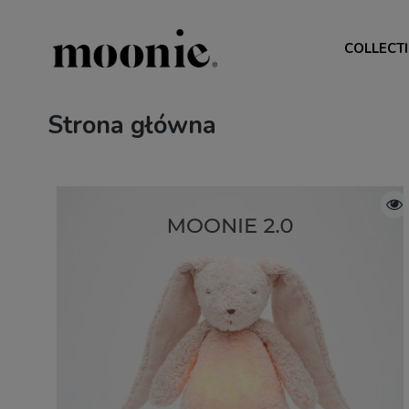
COLLECT
Strona główna