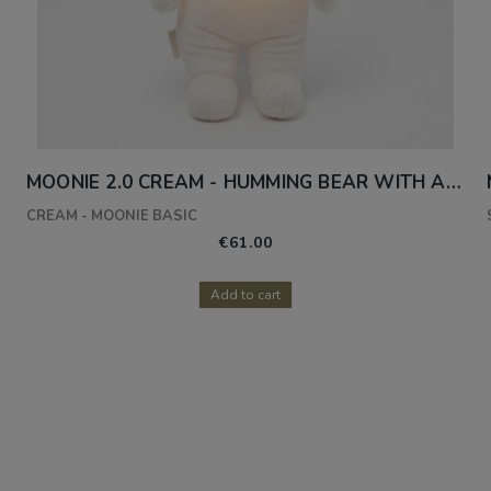
AMP
MOONIE 2.0 CREAM - HUMMING BEAR WITH A LAMP
CREAM - MOONIE BASIC
€61.00
Add to cart