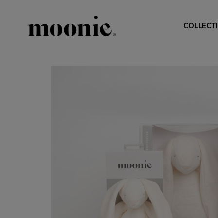
COLLECT