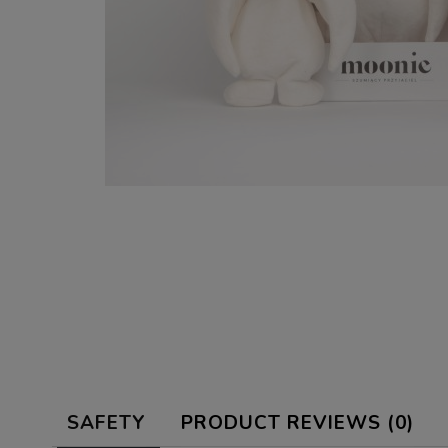
SAFETY
PRODUCT REVIEWS (0)