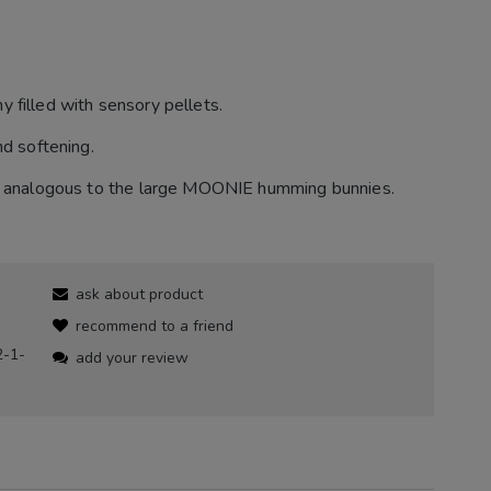
 filled with sensory pellets.
nd softening.
ns, analogous to the large MOONIE humming bunnies.
ask about product
recommend to a friend
2-1-
add your review