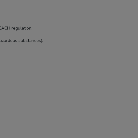
EACH regulation.
hazardous substances).