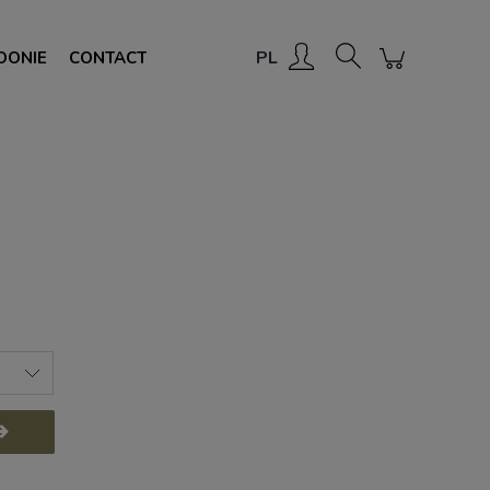
Create an account
Sign in
PL
OONIE
CONTACT