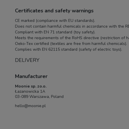
Certificates and safety warnings
CE marked (compliance with EU standards).
Does not contain harmful chemicals in accordance with the R
Compliant with EN 71 standard (toy safety).
Meets the requirements of the RoHS directive (restriction of 
Oeko-Tex certified (textiles are free from harmful chemicals).
Complies with EN 62115 standard (safety of electric toys).
DELIVERY
Manufacturer
Moonie sp. zo.o.
Łazanowicka 1A
03-089 Warszawa, Poland
hello@moonie.pl