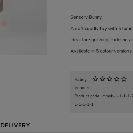
Sensory Bunny
A soft cuddly toy with a tummy
Ideal for squishing, cuddling a
Available in 5 colour versio
Rating:
Vendor:
-
Product code:
mmsk-1-1-1-1-
1-1-1-1-1
DELIVERY