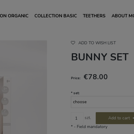
ION ORGANIC
COLLECTION BASIC
TEETHERS
ABOUT M
ADD TO WISH LIST
BUNNY SET
€78.00
Price:
*
set:
szt.
Add to cart
*
- Field mandatory